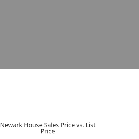
Newark House Sales Price vs. List
Price