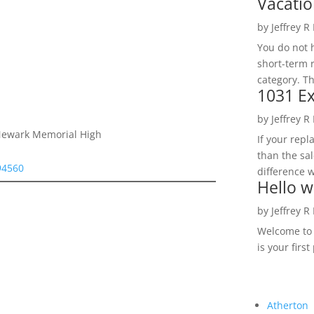
Vacatio
by
Jeffrey R
You do not h
short-term 
category. Th
1031 Ex
by
Jeffrey R
 Newark Memorial High
If your rep
than the sal
94560
difference w
Hello w
by
Jeffrey R
Welcome to R
is your first
Atherton