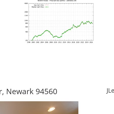
Dr, Newark 94560
JL