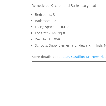
Remodeled Kitchen and Baths, Large Lot
Bedrooms: 3
Bathrooms: 2
Living space: 1,100 sq.ft.
Lot size: 7,140 sq.ft.
Year built: 1959
Schools: Snow Elementary, Newark Jr High,
More details about
6239 Castillon Dr, Newark 