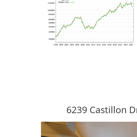
6239 Castillon 