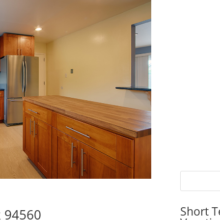
Short T
k 94560