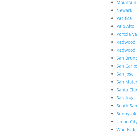
Mountain
Newark
Pacifica
Palo Alto
Portola Va
Redwood 
Redwood 
San Brun
San Carlo
San Jose
San Mate
Santa Cla
Saratoga
South San
Sunnyval
Union Cit
Woodside