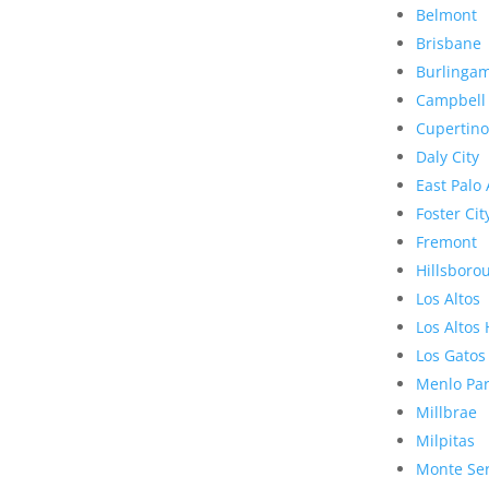
Belmont
Brisbane
Burlinga
Campbell
Cupertino
Daly City
East Palo 
Foster Cit
Fremont
Hillsboro
Los Altos
Los Altos 
Los Gatos
Menlo Pa
Millbrae
Milpitas
Monte Se