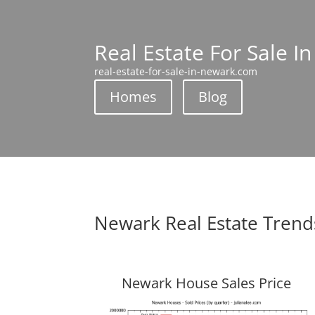
Real Estate For Sale I
real-estate-for-sale-in-newark.com
Homes
Blog
Newark Real Estate Trend
Newark House Sales Price