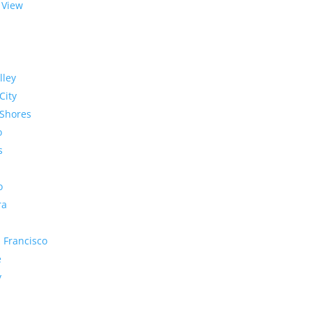
 View
lley
City
Shores
o
s
o
ra
 Francisco
e
y