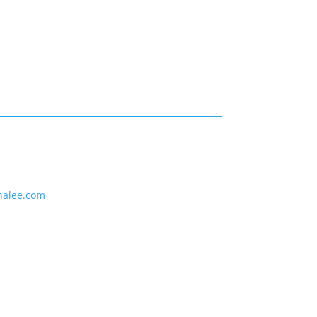
nalee.com