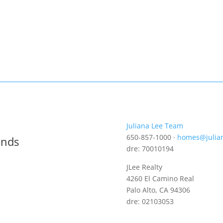
Juliana Lee Team
650-857-1000 ·
homes@julia
ends
dre: 70010194
JLee Realty
4260 El Camino Real
Palo Alto, CA 94306
dre: 02103053