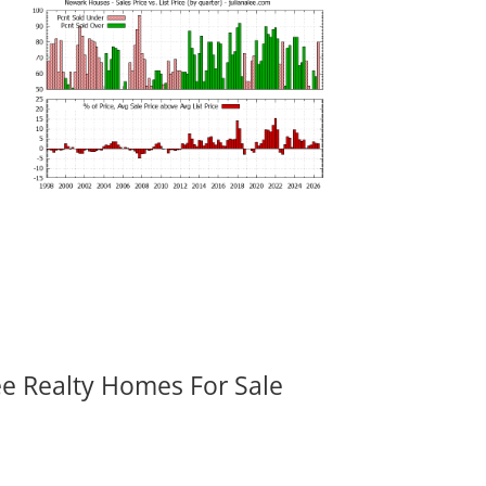
ee Realty Homes For Sale