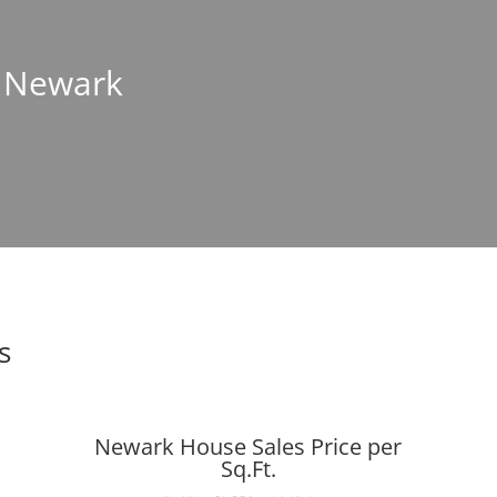
n Newark
s
Newark House Sales Price per
Sq.Ft.