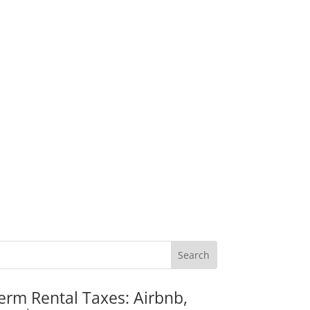
erm Rental Taxes: Airbnb,