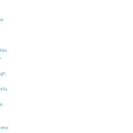
me
Alto
y
ugh
Hills
rk
reno