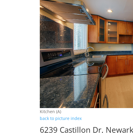
Kitchen (A)
back to picture index
6239 Castillon Dr, Newar