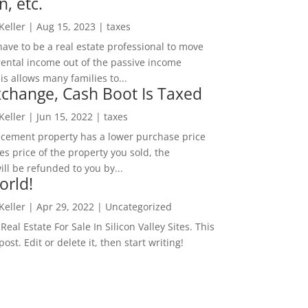
n, etc.
 Keller
|
Aug 15, 2023
|
taxes
ave to be a real estate professional to move
rental income out of the passive income
is allows many families to...
change, Cash Boot Is Taxed
 Keller
|
Jun 15, 2022
|
taxes
lacement property has a lower purchase price
es price of the property you sold, the
ill be refunded to you by...
orld!
 Keller
|
Apr 29, 2022
|
Uncategorized
eal Estate For Sale In Silicon Valley Sites. This
 post. Edit or delete it, then start writing!