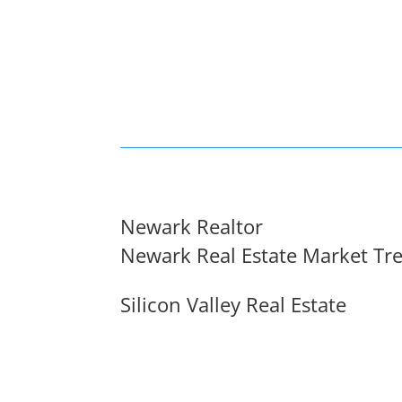
Newark Realtor
Newark Real Estate Market Tr
Silicon Valley Real Estate