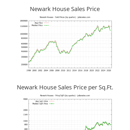
Newark House Sales Price
Newark House Sales Price per Sq.Ft.