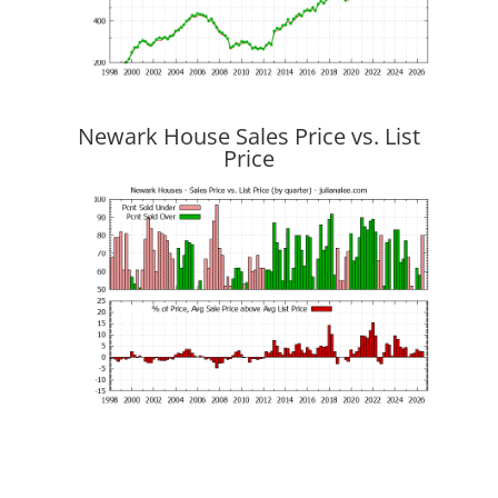
Newark House Sales Price vs. List
Price