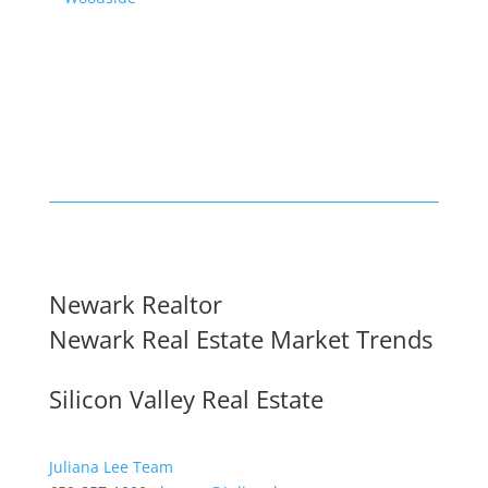
Newark Realtor
Newark Real Estate Market Trends
Silicon Valley Real Estate
Juliana Lee Team