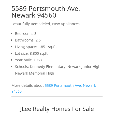
5589 Portsmouth Ave,
Newark 94560
Beautifully Remodeled, New Appliances
Bedrooms: 3
Bathrooms: 2.5
Living space: 1,851 sq.ft.
Lot size: 8,800 sq.ft.
Year built: 1963
Schools: Kennedy Elementary, Newark Junior High,
Newark Memorial High
More details about
5589 Portsmouth Ave, Newark
94560
JLee Realty Homes For Sale