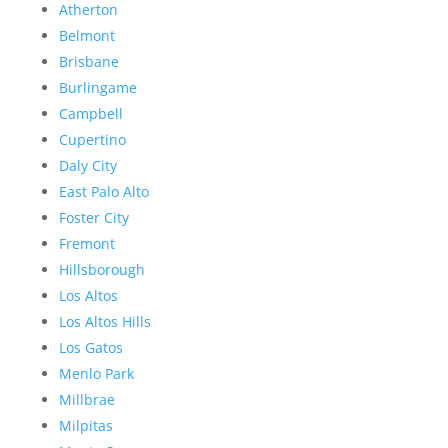
Atherton
Belmont
Brisbane
Burlingame
Campbell
Cupertino
Daly City
East Palo Alto
Foster City
Fremont
Hillsborough
Los Altos
Los Altos Hills
Los Gatos
Menlo Park
Millbrae
Milpitas