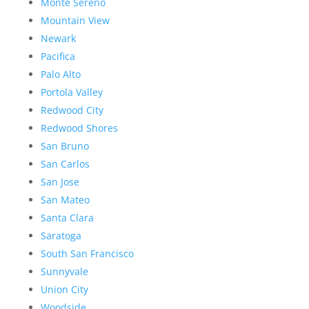
Monte Sereno
Mountain View
Newark
Pacifica
Palo Alto
Portola Valley
Redwood City
Redwood Shores
San Bruno
San Carlos
San Jose
San Mateo
Santa Clara
Saratoga
South San Francisco
Sunnyvale
Union City
Woodside