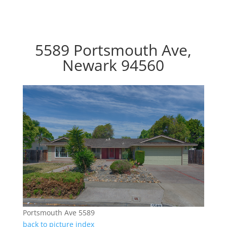
5589 Portsmouth Ave,
Newark 94560
Portsmouth Ave 5589
back to picture index