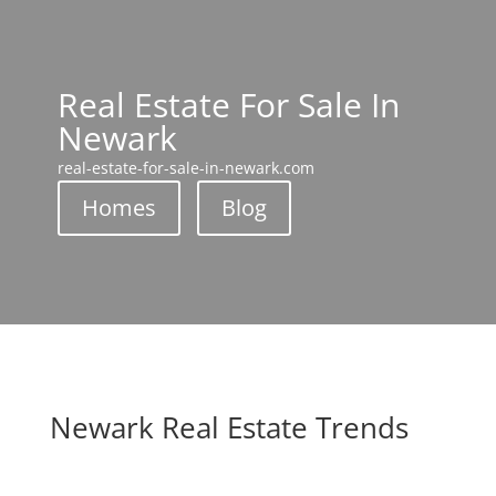
Real Estate For Sale In
Newark
real-estate-for-sale-in-newark.com
Homes
Blog
Newark Real Estate Trends