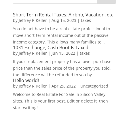
Short Term Rental Taxes: Airbnb, Vacation, etc.
by
Jeffrey R Keller
|
Aug 15, 2023
|
taxes
You do not have to be a real estate professional to
move short-term rental income out of the passive
income category. This allows many families to...
1031 Exchange, Cash Boot Is Taxed
by
Jeffrey R Keller
|
Jun 15, 2022
|
taxes
If your replacement property has a lower purchase
price than the sales price of the property you sold,
the difference will be refunded to you by...
Hello world!
by
Jeffrey R Keller
|
Apr 29, 2022
|
Uncategorized
Welcome to Real Estate For Sale In Silicon Valley
Sites. This is your first post. Edit or delete it, then
start writing!