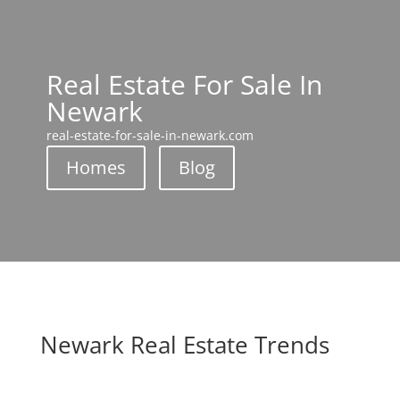
Real Estate For Sale In
Newark
real-estate-for-sale-in-newark.com
Homes
Blog
Newark Real Estate Trends