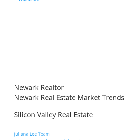
Newark Realtor
Newark Real Estate Market Trends
Silicon Valley Real Estate
Juliana Lee Team