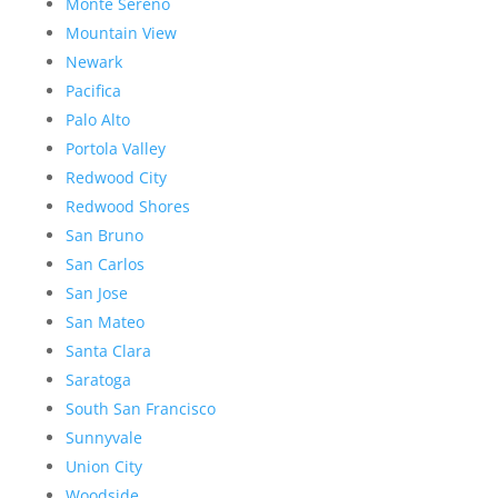
Monte Sereno
Mountain View
Newark
Pacifica
Palo Alto
Portola Valley
Redwood City
Redwood Shores
San Bruno
San Carlos
San Jose
San Mateo
Santa Clara
Saratoga
South San Francisco
Sunnyvale
Union City
Woodside