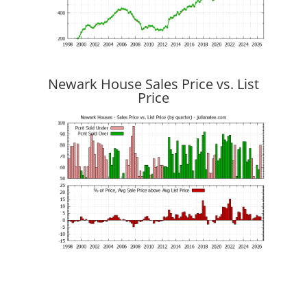
Newark House Sales Price vs. List
Price