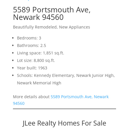
5589 Portsmouth Ave,
Newark 94560
Beautifully Remodeled, New Appliances
Bedrooms: 3
Bathrooms: 2.5
Living space: 1,851 sq.ft.
Lot size: 8,800 sq.ft.
Year built: 1963
Schools: Kennedy Elementary, Newark Junior High,
Newark Memorial High
More details about
5589 Portsmouth Ave, Newark
94560
JLee Realty Homes For Sale