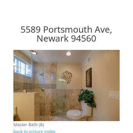
5589 Portsmouth Ave,
Newark 94560
Master Bath (B)
back to picture index