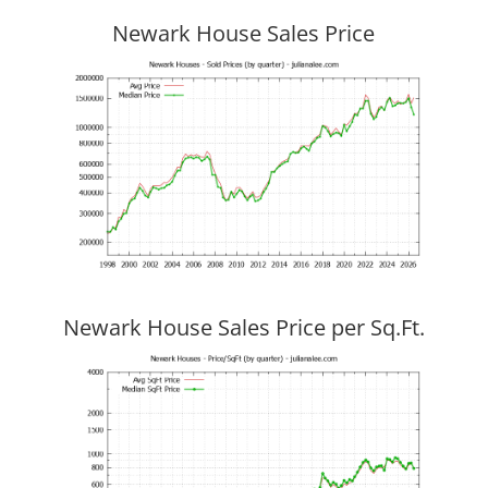
Newark House Sales Price
Newark House Sales Price per Sq.Ft.