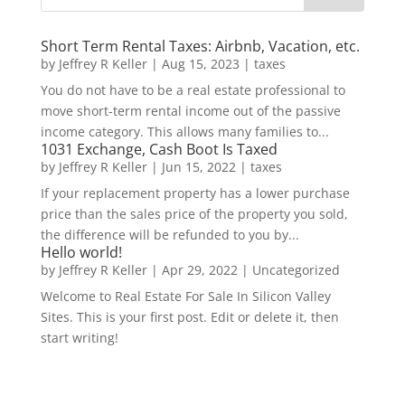
Short Term Rental Taxes: Airbnb, Vacation, etc.
by
Jeffrey R Keller
|
Aug 15, 2023
|
taxes
You do not have to be a real estate professional to
move short-term rental income out of the passive
income category. This allows many families to...
1031 Exchange, Cash Boot Is Taxed
by
Jeffrey R Keller
|
Jun 15, 2022
|
taxes
If your replacement property has a lower purchase
price than the sales price of the property you sold,
the difference will be refunded to you by...
Hello world!
by
Jeffrey R Keller
|
Apr 29, 2022
|
Uncategorized
Welcome to Real Estate For Sale In Silicon Valley
Sites. This is your first post. Edit or delete it, then
start writing!