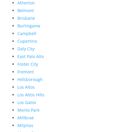
Atherton
Belmont
Brisbane
Burlingame
Campbell
Cupertino
Daly City
East Palo Alto
Foster City
Fremont
Hillsborough
Los Altos
Los Altos Hills
Los Gatos
Menlo Park
Millbrae
Milpitas