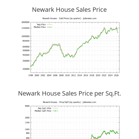
Newark House Sales Price
Newark House Sales Price per Sq.Ft.