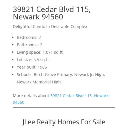
39821 Cedar Blvd 115,
Newark 94560
Delightful Condo In Desirable Complex
Bedrooms: 2
Bathrooms: 2
Living space: 1,071 sq.ft.
Lot size: NA sq.ft.
Year built: 1986
Schools: Birch Grove Primary, Newark Jr. High,
Newark Memorial High
More details about
39821 Cedar Blvd 115, Newark
94560
JLee Realty Homes For Sale