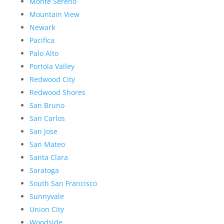
Monte Sereno
Mountain View
Newark
Pacifica
Palo Alto
Portola Valley
Redwood City
Redwood Shores
San Bruno
San Carlos
San Jose
San Mateo
Santa Clara
Saratoga
South San Francisco
Sunnyvale
Union City
Woodside