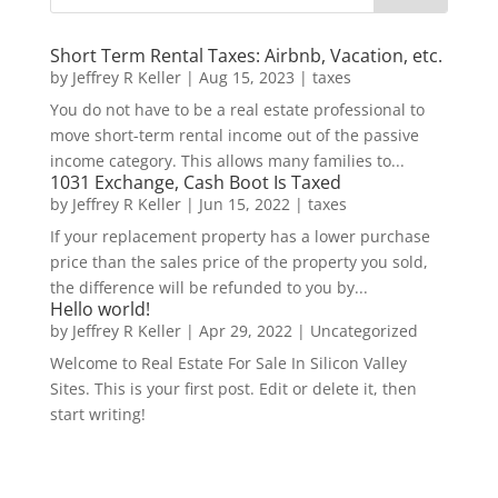
Short Term Rental Taxes: Airbnb, Vacation, etc.
by
Jeffrey R Keller
|
Aug 15, 2023
|
taxes
You do not have to be a real estate professional to
move short-term rental income out of the passive
income category. This allows many families to...
1031 Exchange, Cash Boot Is Taxed
by
Jeffrey R Keller
|
Jun 15, 2022
|
taxes
If your replacement property has a lower purchase
price than the sales price of the property you sold,
the difference will be refunded to you by...
Hello world!
by
Jeffrey R Keller
|
Apr 29, 2022
|
Uncategorized
Welcome to Real Estate For Sale In Silicon Valley
Sites. This is your first post. Edit or delete it, then
start writing!