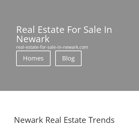
Real Estate For Sale In
Newark
real-estate-for-sale-in-newark.com
Homes
Blog
Newark Real Estate Trends