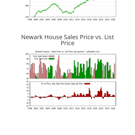
Newark House Sales Price vs. List
Price