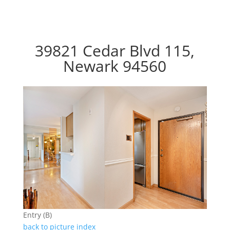
39821 Cedar Blvd 115,
Newark 94560
Entry (B)
back to picture index