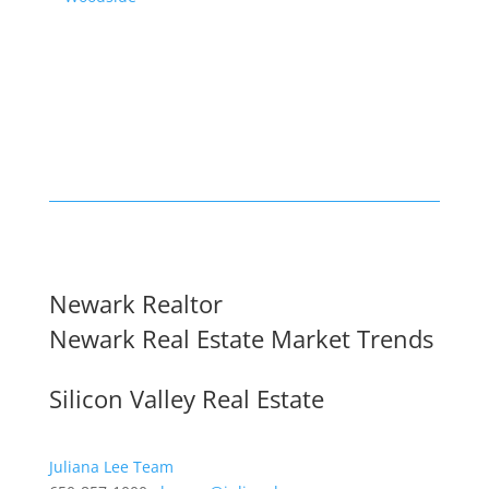
Newark Realtor
Newark Real Estate Market Trends
Silicon Valley Real Estate
Juliana Lee Team