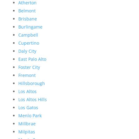
Atherton
Belmont
Brisbane
Burlingame
Campbell
Cupertino
Daly City
East Palo Alto
Foster City
Fremont
Hillsborough
Los Altos
Los Altos Hills
Los Gatos
Menlo Park
Millbrae
Milpitas