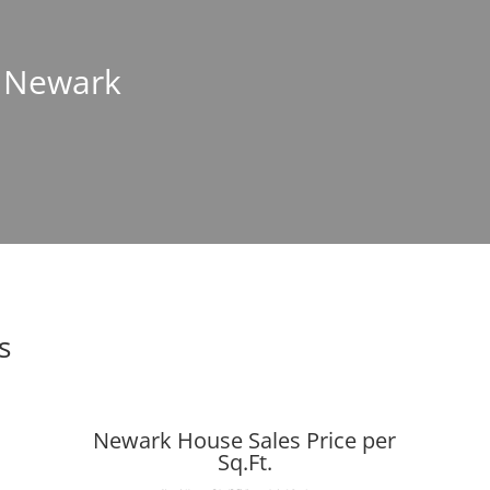
n Newark
s
Newark House Sales Price per
Sq.Ft.