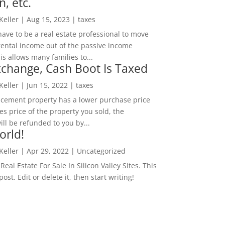
n, etc.
 Keller
|
Aug 15, 2023
|
taxes
ave to be a real estate professional to move
rental income out of the passive income
is allows many families to...
change, Cash Boot Is Taxed
 Keller
|
Jun 15, 2022
|
taxes
lacement property has a lower purchase price
es price of the property you sold, the
ill be refunded to you by...
orld!
 Keller
|
Apr 29, 2022
|
Uncategorized
eal Estate For Sale In Silicon Valley Sites. This
 post. Edit or delete it, then start writing!