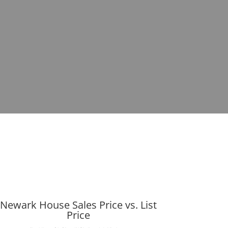
Newark House Sales Price vs. List
Price