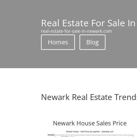
Real Estate For Sale I
real-estate-for-sale-in-newark.com
Homes
Blog
Newark Real Estate Trend
Newark House Sales Price