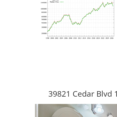
39821 Cedar Blvd 