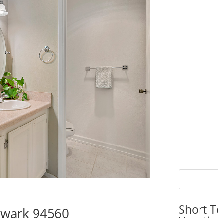
Short T
ewark 94560