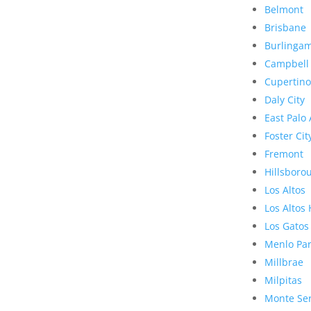
Belmont
Brisbane
Burlinga
Campbell
Cupertino
Daly City
East Palo 
Foster Cit
Fremont
Hillsboro
Los Altos
Los Altos 
Los Gatos
Menlo Pa
Millbrae
Milpitas
Monte Se