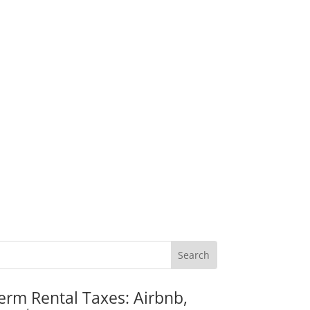
erm Rental Taxes: Airbnb,