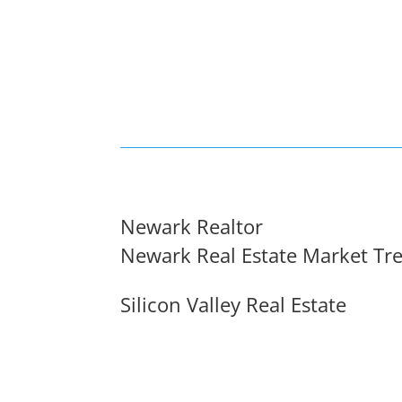
Newark Realtor
Newark Real Estate Market Tr
Silicon Valley Real Estate