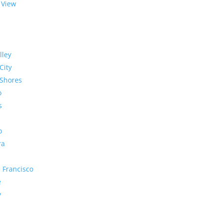
 View
lley
City
Shores
o
s
o
ra
 Francisco
e
y