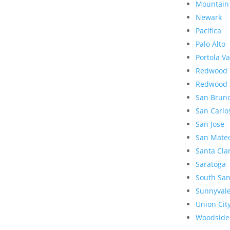
Mountain
Newark
Pacifica
Palo Alto
Portola Va
Redwood 
Redwood 
San Brun
San Carlo
San Jose
San Mate
Santa Cla
Saratoga
South San
Sunnyval
Union Cit
Woodside