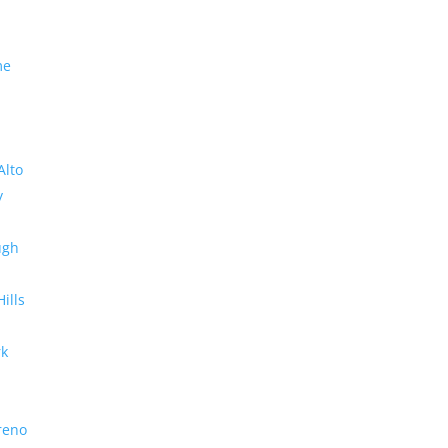
me
Alto
y
ugh
Hills
rk
reno