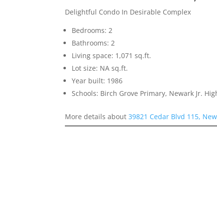
Delightful Condo In Desirable Complex
Bedrooms: 2
Bathrooms: 2
Living space: 1,071 sq.ft.
Lot size: NA sq.ft.
Year built: 1986
Schools: Birch Grove Primary, Newark Jr. H
More details about
39821 Cedar Blvd 115, New