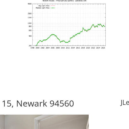
115, Newark 94560
JL