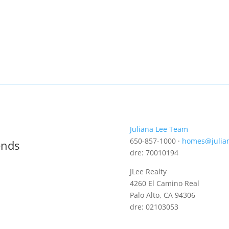
Juliana Lee Team
650-857-1000 ·
homes@julia
ends
dre: 70010194
JLee Realty
4260 El Camino Real
Palo Alto, CA 94306
dre: 02103053