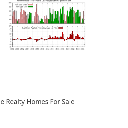
ee Realty Homes For Sale