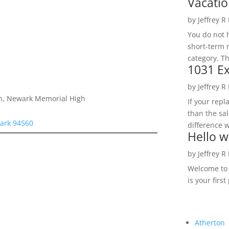
Vacatio
by
Jeffrey R
You do not h
short-term 
category. Th
1031 Ex
by
Jeffrey R
igh, Newark Memorial High
If your rep
than the sal
ark 94560
difference w
Hello w
by
Jeffrey R
Welcome to R
is your first
Atherton