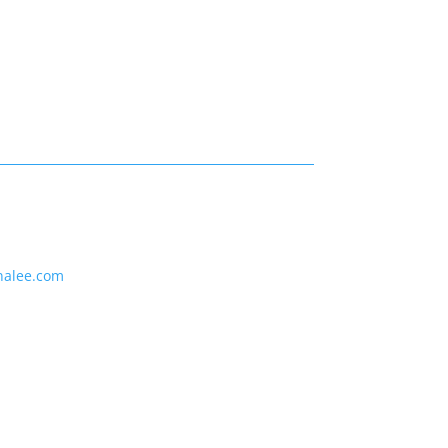
nalee.com