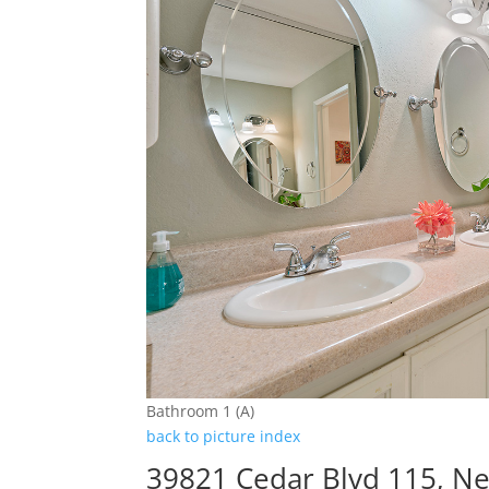
Bathroom 1 (A)
back to picture index
39821 Cedar Blvd 115, N