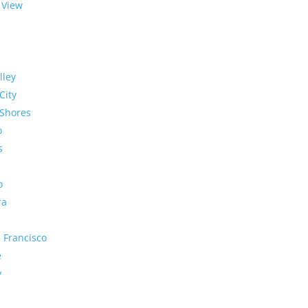
 View
lley
City
Shores
o
s
o
ra
 Francisco
e
y