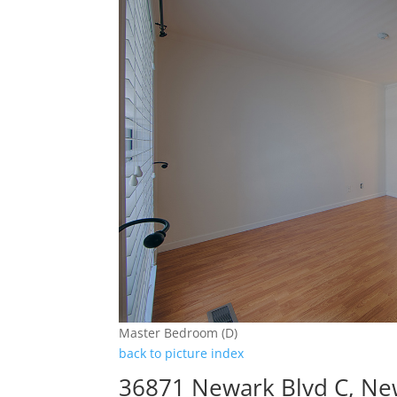
Master Bedroom (D)
back to picture index
36871 Newark Blvd C, Ne