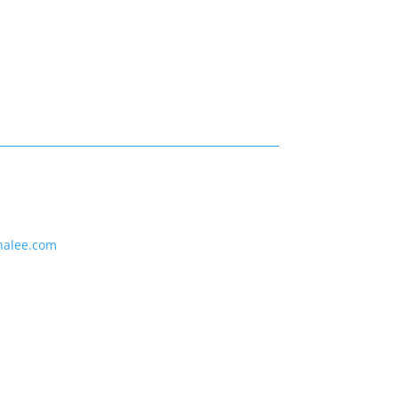
nalee.com