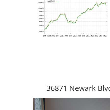
36871 Newark Blv