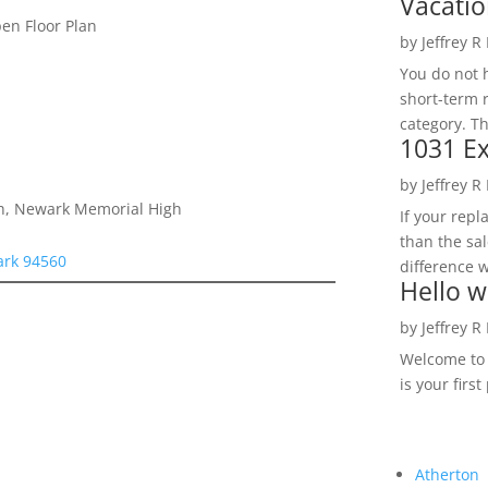
Vacatio
n Floor Plan
by
Jeffrey R
You do not h
short-term 
category. Th
1031 Ex
by
Jeffrey R
gh, Newark Memorial High
If your rep
than the sal
ark 94560
difference w
Hello w
by
Jeffrey R
Welcome to R
is your first
Atherton