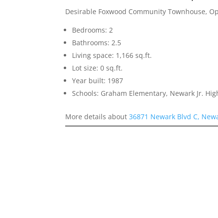
Desirable Foxwood Community Townhouse, Ope
Bedrooms: 2
Bathrooms: 2.5
Living space: 1,166 sq.ft.
Lot size: 0 sq.ft.
Year built: 1987
Schools: Graham Elementary, Newark Jr. Hi
More details about
36871 Newark Blvd C, New