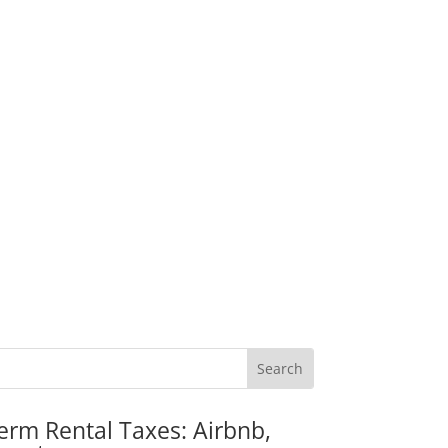
erm Rental Taxes: Airbnb,