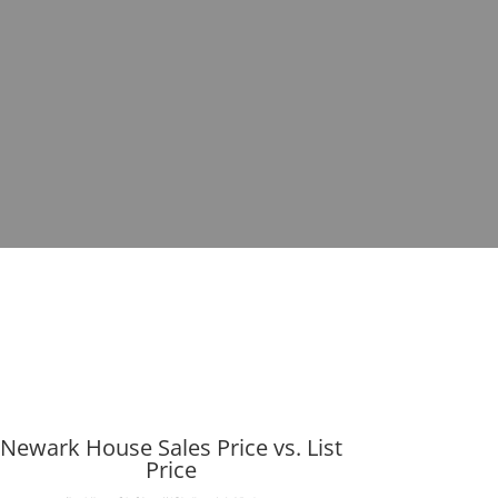
Newark House Sales Price vs. List
Price