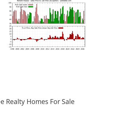
ee Realty Homes For Sale