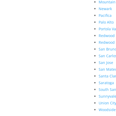
Mountain
Newark
Pacifica
Palo Alto
Portola Va
Redwood 
Redwood 
San Brun
San Carlo
San Jose
San Mate
Santa Cla
Saratoga
South San
Sunnyval
Union Cit
Woodside