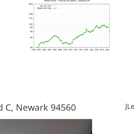
d C, Newark 94560
JL