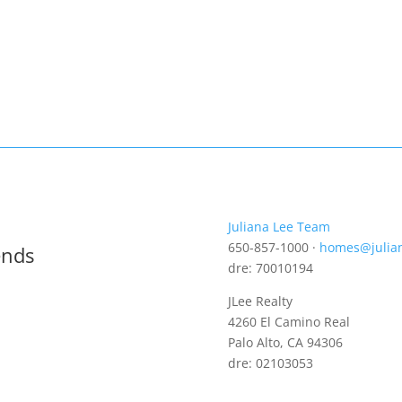
Juliana Lee Team
650-857-1000 ·
homes@julia
ends
dre: 70010194
JLee Realty
4260 El Camino Real
Palo Alto, CA 94306
dre: 02103053