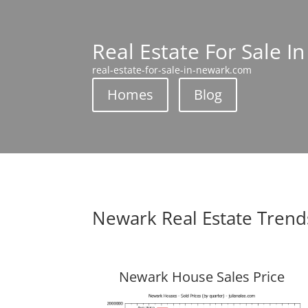
Real Estate For Sale I
real-estate-for-sale-in-newark.com
Homes
Blog
Newark Real Estate Trend
Newark House Sales Price