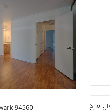
Short T
wark 94560