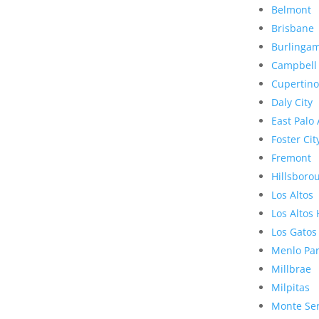
Belmont
Brisbane
Burlinga
Campbell
Cupertino
Daly City
East Palo 
Foster Cit
Fremont
Hillsboro
Los Altos
Los Altos 
Los Gatos
Menlo Pa
Millbrae
Milpitas
Monte Se