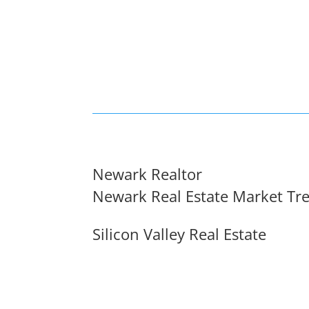
Newark Realtor
Newark Real Estate Market Tr
Silicon Valley Real Estate