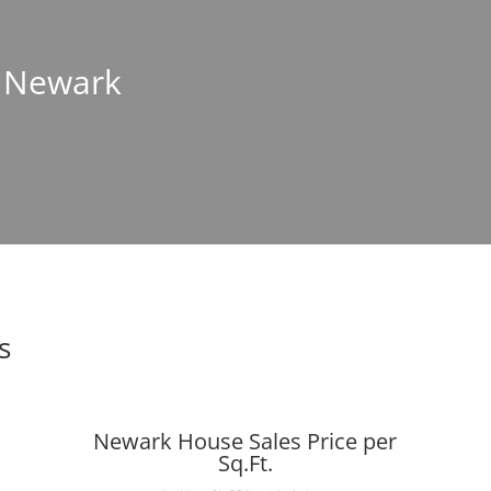
n Newark
s
Newark House Sales Price per
Sq.Ft.