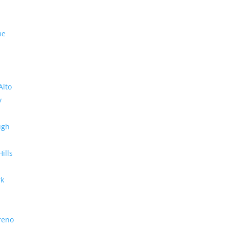
me
Alto
y
ugh
Hills
rk
reno