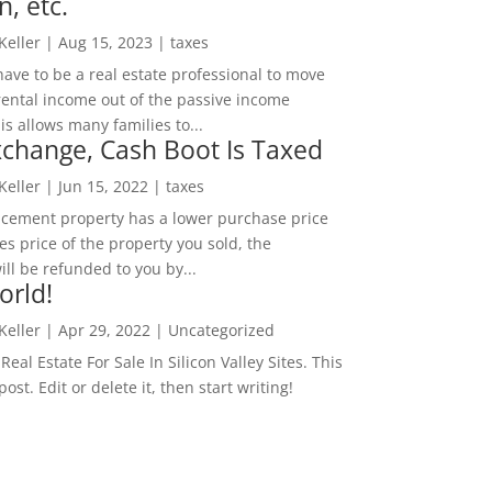
n, etc.
 Keller
|
Aug 15, 2023
|
taxes
ave to be a real estate professional to move
rental income out of the passive income
is allows many families to...
change, Cash Boot Is Taxed
 Keller
|
Jun 15, 2022
|
taxes
lacement property has a lower purchase price
es price of the property you sold, the
ill be refunded to you by...
orld!
 Keller
|
Apr 29, 2022
|
Uncategorized
eal Estate For Sale In Silicon Valley Sites. This
 post. Edit or delete it, then start writing!