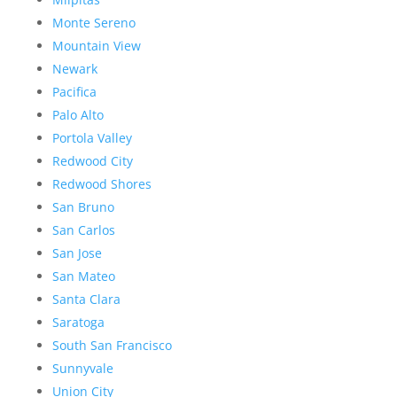
Monte Sereno
Mountain View
Newark
Pacifica
Palo Alto
Portola Valley
Redwood City
Redwood Shores
San Bruno
San Carlos
San Jose
San Mateo
Santa Clara
Saratoga
South San Francisco
Sunnyvale
Union City