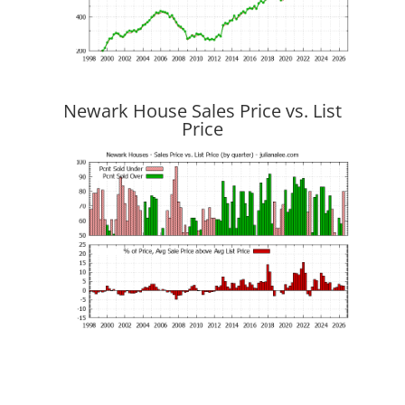
Newark House Sales Price vs. List
Price