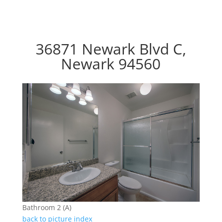
36871 Newark Blvd C,
Newark 94560
Bathroom 2 (A)
back to picture index