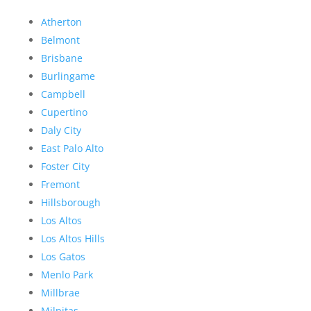
Atherton
Belmont
Brisbane
Burlingame
Campbell
Cupertino
Daly City
East Palo Alto
Foster City
Fremont
Hillsborough
Los Altos
Los Altos Hills
Los Gatos
Menlo Park
Millbrae
Milpitas