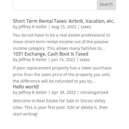
Short Term Rental Taxes: Airbnb, Vacation, etc.
by
Jeffrey R Keller
|
Aug 15, 2023
|
taxes
You do not have to be a real estate professional to
move short-term rental income out of the passive
income category. This allows many families to...
1031 Exchange, Cash Boot Is Taxed
by
Jeffrey R Keller
|
Jun 15, 2022
|
taxes
If your replacement property has a lower purchase
price than the sales price of the property you sold,
the difference will be refunded to you by...
Hello world!
by
Jeffrey R Keller
|
Apr 29, 2022
|
Uncategorized
Welcome to Real Estate For Sale In Silicon Valley
Sites. This is your first post. Edit or delete it, then
start writing!