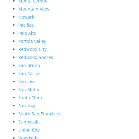
Monte Sereno
Mountain View
Newark
Pacifica
Palo Alto
Portola Valley
Redwood City
Redwood Shores
San Bruno
San Carlos
San Jose
San Mateo
Santa Clara
Saratoga
South San Francisco
Sunnyvale
Union City
Woodside