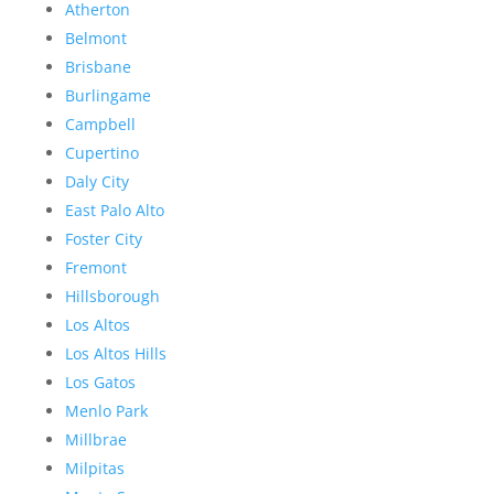
Atherton
Belmont
Brisbane
Burlingame
Campbell
Cupertino
Daly City
East Palo Alto
Foster City
Fremont
Hillsborough
Los Altos
Los Altos Hills
Los Gatos
Menlo Park
Millbrae
Milpitas