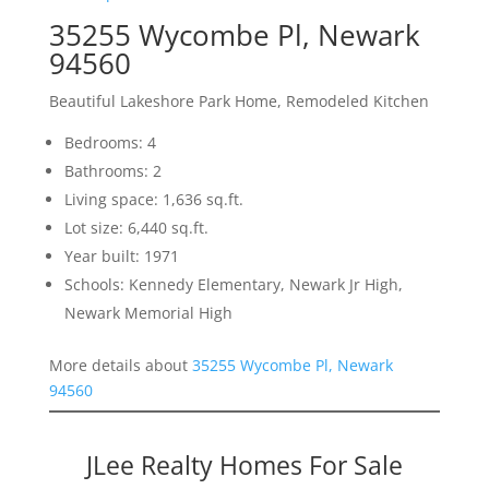
35255 Wycombe Pl, Newark
94560
Beautiful Lakeshore Park Home, Remodeled Kitchen
Bedrooms: 4
Bathrooms: 2
Living space: 1,636 sq.ft.
Lot size: 6,440 sq.ft.
Year built: 1971
Schools: Kennedy Elementary, Newark Jr High,
Newark Memorial High
More details about
35255 Wycombe Pl, Newark
94560
JLee Realty Homes For Sale