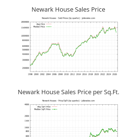
Newark House Sales Price
Newark House Sales Price per Sq.Ft.