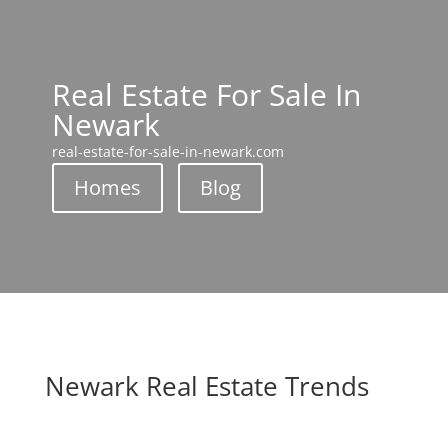
Real Estate For Sale In
Newark
real-estate-for-sale-in-newark.com
Homes
Blog
Newark Real Estate Trends