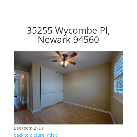
35255 Wycombe Pl,
Newark 94560
Bedroom 2 (D)
back to picture index