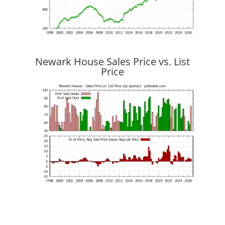
Newark House Sales Price vs. List
Price