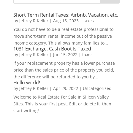
Short Term Rental Taxes: Airbnb, Vacation, etc.
by
Jeffrey R Keller
|
Aug 15, 2023
|
taxes
You do not have to be a real estate professional to
move short-term rental income out of the passive
income category. This allows many families to...
1031 Exchange, Cash Boot Is Taxed
by
Jeffrey R Keller
|
Jun 15, 2022
|
taxes
If your replacement property has a lower purchase
price than the sales price of the property you sold,
the difference will be refunded to you by...
Hello world!
by
Jeffrey R Keller
|
Apr 29, 2022
|
Uncategorized
Welcome to Real Estate For Sale In Silicon Valley
Sites. This is your first post. Edit or delete it, then
start writing!