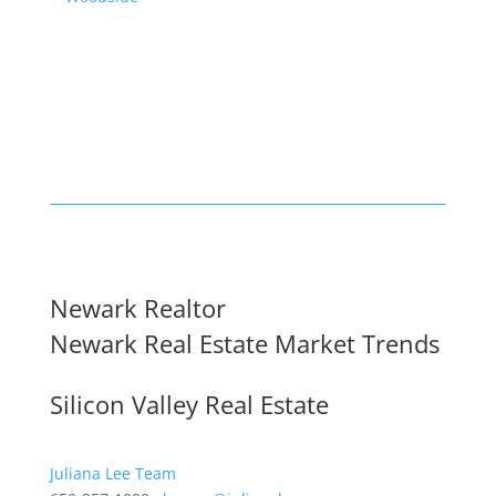
Newark Realtor
Newark Real Estate Market Trends
Silicon Valley Real Estate
Juliana Lee Team